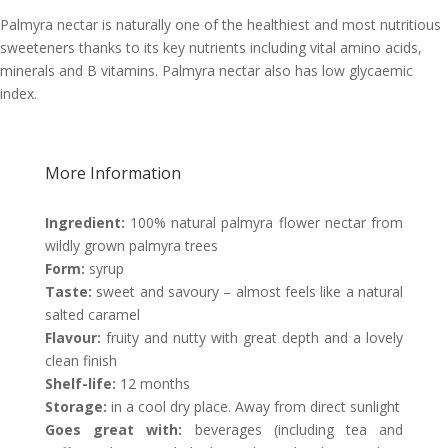
Palmyra nectar is naturally one of the healthiest and most nutritious
sweeteners thanks to its key nutrients including vital amino acids,
minerals and B vitamins. Palmyra nectar also has low glycaemic
index.
More Information
Ingredient:
100% natural palmyra flower nectar from
wildly grown palmyra trees
Form:
syrup
Taste:
sweet and savoury – almost feels like a natural
salted caramel
Flavour:
fruity and nutty with great depth and a lovely
clean finish
Shelf-life:
12 months
Storage:
in a cool dry place. Away from direct sunlight
Goes great with:
beverages (including tea and