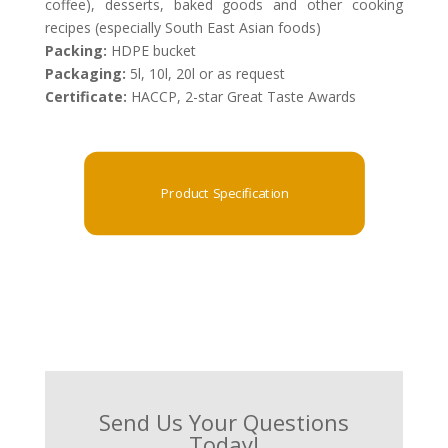
coffee), desserts, baked goods and other cooking
recipes (especially South East Asian foods)
Packing:
HDPE bucket
Packaging:
5l, 10l, 20l or as request
Certificate:
HACCP, 2-star Great Taste Awards
Product Specification
Send Us Your Questions
Today!