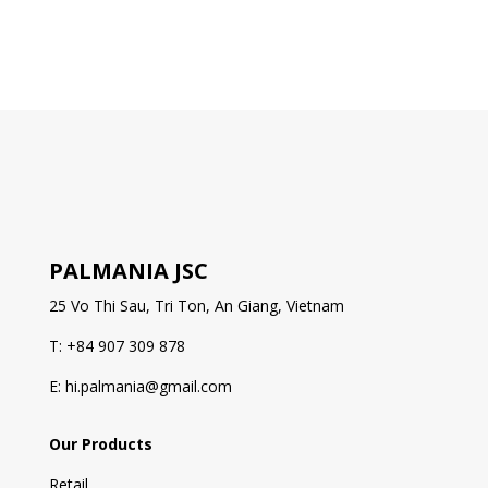
PALMANIA JSC
25 Vo Thi Sau, Tri Ton, An Giang, Vietnam
T: +84 907 309 878
E: hi.palmania@gmail.com
Our Products
Retail