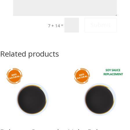
Submit
=
7 + 14
Related products