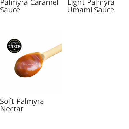
Palmyra Caramel
Light Palmyra
Sauce
Umami Sauce
Soft Palmyra
Nectar