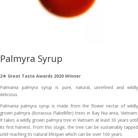
Palmyra Syrup
2★ Great Taste Awards 2020 Winner
Palmania palmyra syrup is pure, natural, unrefined and wildly
delicious.
Palmania palmyra syrup is made from the flower nectar of wildly
grown palmyra (Borassus Flabellifer) trees in Bay Nui area, Vietnam.
It takes a wildly grown palmyra tree in Vietnam at least 30 years until
its first harvest. From this stage, the tree can be sustainably tapped
until reaching its natural lifespan which can be over 100 years.