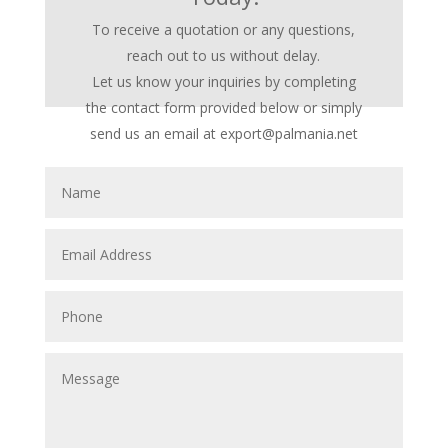
To receive a quotation or any questions,
reach out to us without delay.
Let us know your inquiries by completing
the contact form provided below or simply
send us an email at export@palmania.net