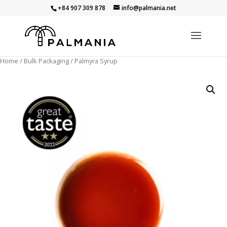
+84 907 309 878
info@palmania.net
Home
/
Bulk Packaging
/ Palmyra Syrup