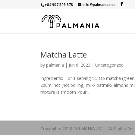
+84 907 309 878
info@palmania.net
Matcha Latte
by
palmania
|
Jun 6, 2023
|
Uncategorized
Ingredients: For 1 serving 1.5 tsp matcha (green
200ml hot (not boiling) milk/ oatmilk/ almond mi
mixture is smooth Pour...
Copyrights 2023 PALMANIA JSC. | All Rights Res