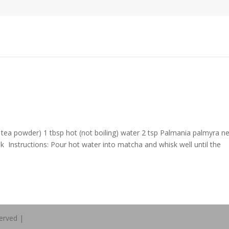
 tea powder) 1 tbsp hot (not boiling) water 2 tsp Palmania palmyra n
lk Instructions: Pour hot water into matcha and whisk well until the
erved |