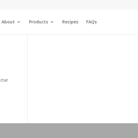
About
Products
Recipes
FAQs
ectar