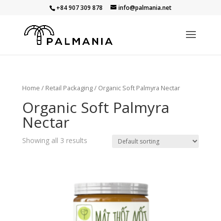
+84 907 309 878
info@palmania.net
Home
/
Retail Packaging
/ Organic Soft Palmyra Nectar
Organic Soft Palmyra
Nectar
Showing all 3 results