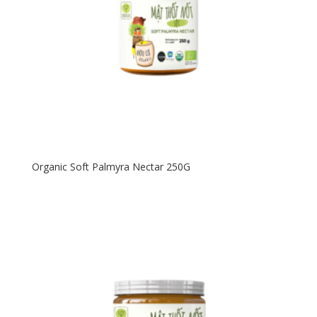
Organic Soft Palmyra Nectar 250G