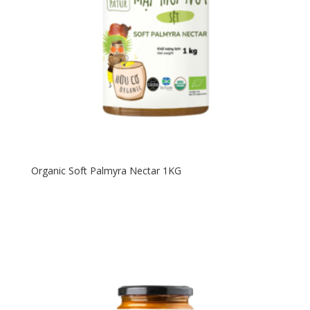
Organic Soft Palmyra Nectar 1KG