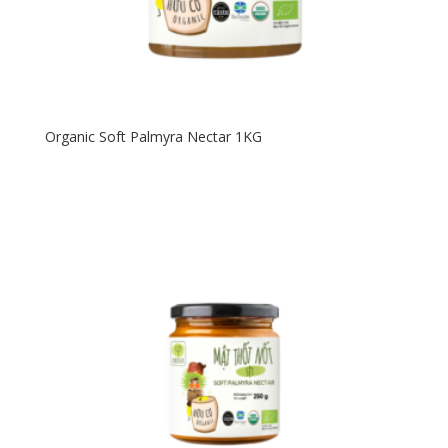
Organic Soft Palmyra Nectar 1KG