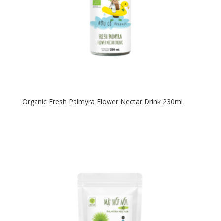
Organic Fresh Palmyra Flower Nectar Drink 230ml