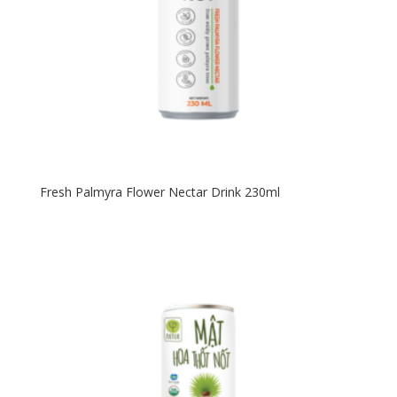
Fresh Palmyra Flower Nectar Drink 230ml