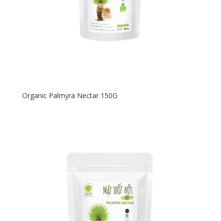
Organic Palmyra Nectar 150G