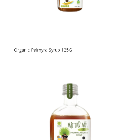
Organic Palmyra Syrup 125G