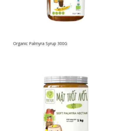
Organic Palmyra Syrup 300G