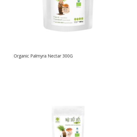
Organic Palmyra Nectar 300G