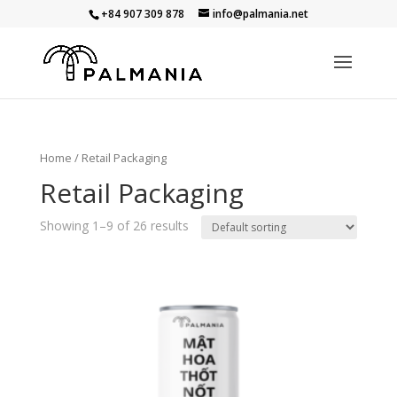
+84 907 309 878
info@palmania.net
Home
/ Retail Packaging
Retail Packaging
Showing 1–9 of 26 results