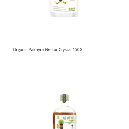
Organic Palmyra Nectar Crystal 150G