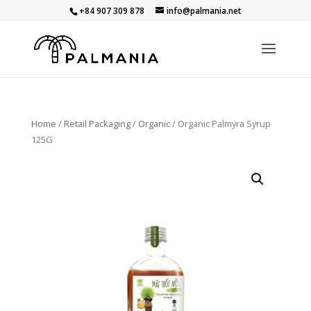
+84 907 309 878
info@palmania.net
Home
/
Retail Packaging
/
Organic
/ Organic Palmyra Syrup
125G