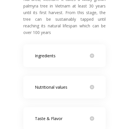
palmyra tree in Vietnam at least 30 years
until its first harvest. From this stage, the
tree can be sustainably tapped until
reaching its natural lifespan which can be
over 100 years
Ingredients
Nutritional values
Taste & Flavor