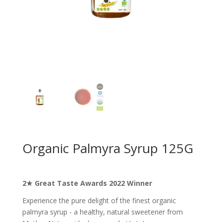
Organic Palmyra Syrup 125G
2★ Great Taste Awards 2022 Winner
Experience the pure delight of the finest organic
palmyra syrup - a healthy, natural sweetener from