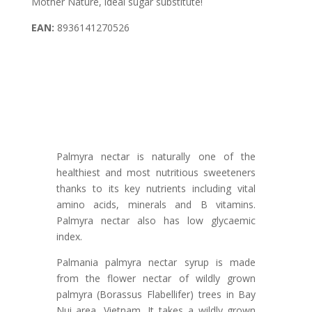
Mother Nature, ideal sugar substitute!
EAN:
8936141270526
Palmyra nectar is naturally one of the
healthiest and most nutritious sweeteners
thanks to its key nutrients including vital
amino acids, minerals and B vitamins.
Palmyra nectar also has low glycaemic
index.
Palmania palmyra nectar syrup is made
from the flower nectar of wildly grown
palmyra (Borassus Flabellifer) trees in Bay
Nui area, Vietnam. It takes a wildly grown