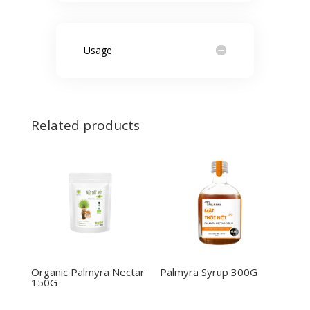
Usage
Related products
Organic Palmyra Nectar
Palmyra Syrup 300G
150G