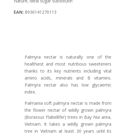
Nature, ideal sugar substitute!
EAN:
8936141270113
Palmyra nectar is naturally one of the
healthiest and most nutritious sweeteners
thanks to its key nutrients including vital
amino acids, minerals and B vitamins.
Palmyra nectar also has low glycaemic
index.
Palmania soft palmyra nectar is made from
the flower nectar of wildly grown palmyra
(Borassus Flabellifer) trees in Bay Nui area,
Vietnam. It takes a wildly grown palmyra
tree in Vietnam at least 30 years until its