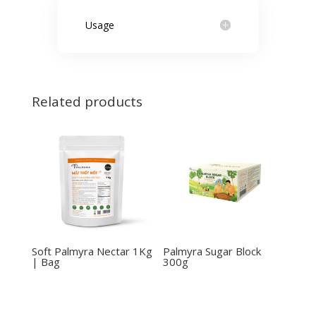
Usage
Related products
Soft Palmyra Nectar 1Kg
Palmyra Sugar Block
| Bag
300g