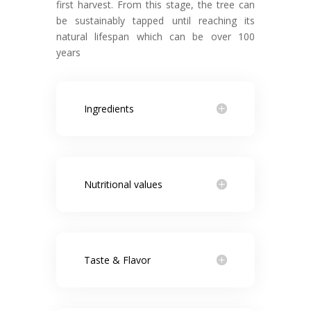
first harvest. From this stage, the tree can
be sustainably tapped until reaching its
natural lifespan which can be over 100
years
Ingredients
Nutritional values
Taste & Flavor