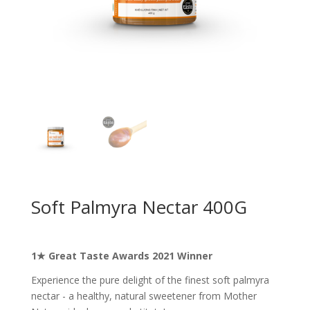
Soft Palmyra Nectar 400G
1★ Great Taste Awards 2021 Winner
Experience the pure delight of the finest soft palmyra
nectar - a healthy, natural sweetener from Mother