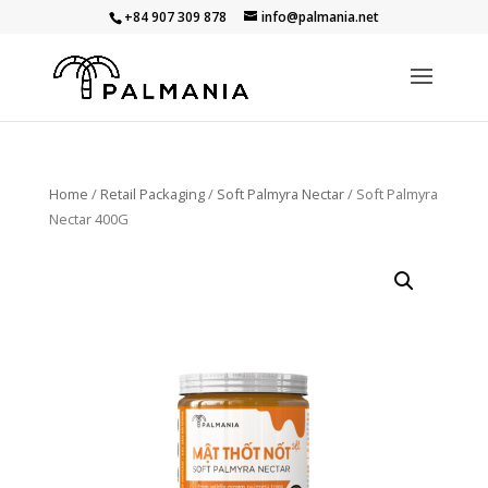
+84 907 309 878
info@palmania.net
Home
/
Retail Packaging
/
Soft Palmyra Nectar
/ Soft Palmyra
Nectar 400G