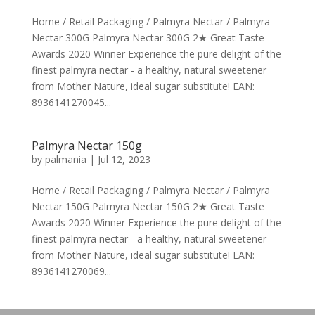
Home / Retail Packaging / Palmyra Nectar / Palmyra
Nectar 300G Palmyra Nectar 300G 2★ Great Taste
Awards 2020 Winner Experience the pure delight of the
finest palmyra nectar - a healthy, natural sweetener
from Mother Nature, ideal sugar substitute! EAN:
8936141270045...
Palmyra Nectar 150g
by
palmania
|
Jul 12, 2023
Home / Retail Packaging / Palmyra Nectar / Palmyra
Nectar 150G Palmyra Nectar 150G 2★ Great Taste
Awards 2020 Winner Experience the pure delight of the
finest palmyra nectar - a healthy, natural sweetener
from Mother Nature, ideal sugar substitute! EAN:
8936141270069...