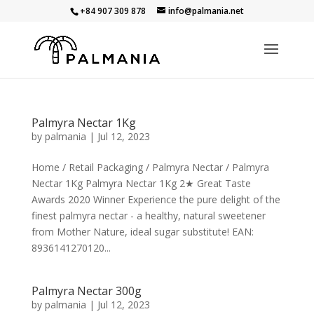
+84 907 309 878
info@palmania.net
Palmyra Nectar 1Kg
by
palmania
|
Jul 12, 2023
Home / Retail Packaging / Palmyra Nectar / Palmyra
Nectar 1Kg Palmyra Nectar 1Kg 2★ Great Taste
Awards 2020 Winner Experience the pure delight of the
finest palmyra nectar - a healthy, natural sweetener
from Mother Nature, ideal sugar substitute! EAN:
8936141270120...
Palmyra Nectar 300g
by
palmania
|
Jul 12, 2023