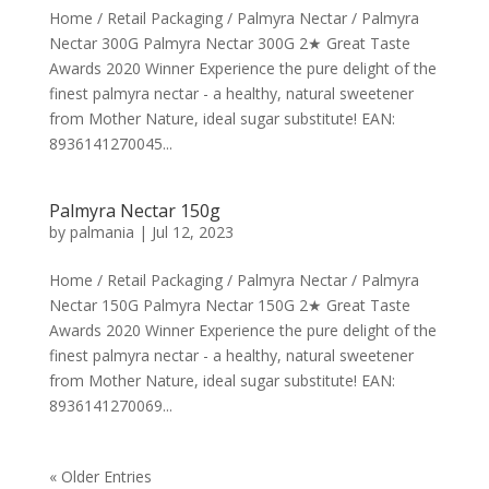
Home / Retail Packaging / Palmyra Nectar / Palmyra
Nectar 300G Palmyra Nectar 300G 2★ Great Taste
Awards 2020 Winner Experience the pure delight of the
finest palmyra nectar - a healthy, natural sweetener
from Mother Nature, ideal sugar substitute! EAN:
8936141270045...
Palmyra Nectar 150g
by
palmania
|
Jul 12, 2023
Home / Retail Packaging / Palmyra Nectar / Palmyra
Nectar 150G Palmyra Nectar 150G 2★ Great Taste
Awards 2020 Winner Experience the pure delight of the
finest palmyra nectar - a healthy, natural sweetener
from Mother Nature, ideal sugar substitute! EAN:
8936141270069...
« Older Entries