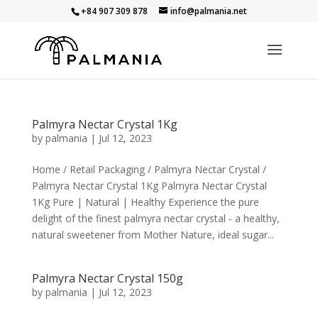
+84 907 309 878
info@palmania.net
Palmyra Nectar Crystal 1Kg
by
palmania
|
Jul 12, 2023
Home / Retail Packaging / Palmyra Nectar Crystal /
Palmyra Nectar Crystal 1Kg Palmyra Nectar Crystal
1Kg Pure | Natural | Healthy Experience the pure
delight of the finest palmyra nectar crystal - a healthy,
natural sweetener from Mother Nature, ideal sugar...
Palmyra Nectar Crystal 150g
by
palmania
|
Jul 12, 2023