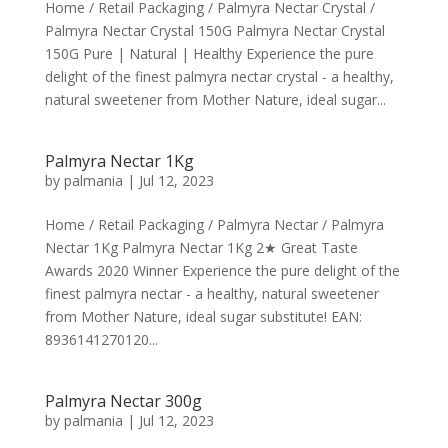
Home / Retail Packaging / Palmyra Nectar Crystal /
Palmyra Nectar Crystal 150G Palmyra Nectar Crystal
150G Pure | Natural | Healthy Experience the pure
delight of the finest palmyra nectar crystal - a healthy,
natural sweetener from Mother Nature, ideal sugar...
Palmyra Nectar 1Kg
by
palmania
|
Jul 12, 2023
Home / Retail Packaging / Palmyra Nectar / Palmyra
Nectar 1Kg Palmyra Nectar 1Kg 2★ Great Taste
Awards 2020 Winner Experience the pure delight of the
finest palmyra nectar - a healthy, natural sweetener
from Mother Nature, ideal sugar substitute! EAN:
8936141270120...
Palmyra Nectar 300g
by
palmania
|
Jul 12, 2023