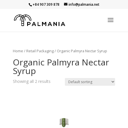
+84 907 309 878
info@palmania.net
Home
/
Retail Packaging
/ Organic Palmyra Nectar Syrup
Organic Palmyra Nectar
Syrup
Showing all 2 results