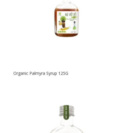
Organic Palmyra Syrup 125G