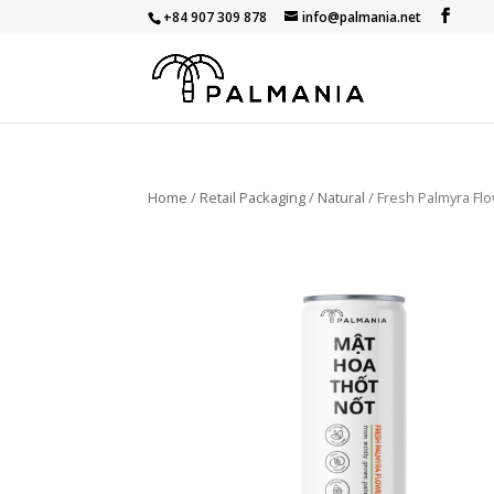
+84 907 309 878
info@palmania.net
Home
/
Retail Packaging
/
Natural
/ Fresh Palmyra Fl