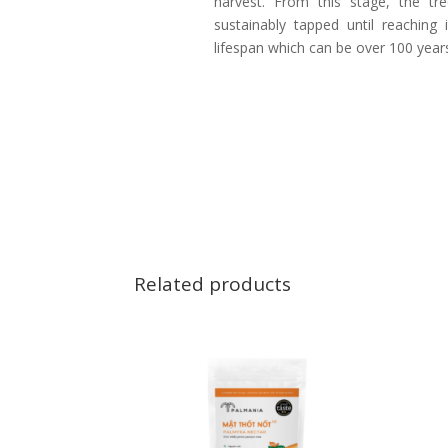
harvest. From this stage, the tr
sustainably tapped until reaching i
lifespan which can be over 100 year
Related products