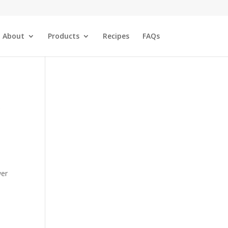
About
Products
Recipes
FAQs
wer