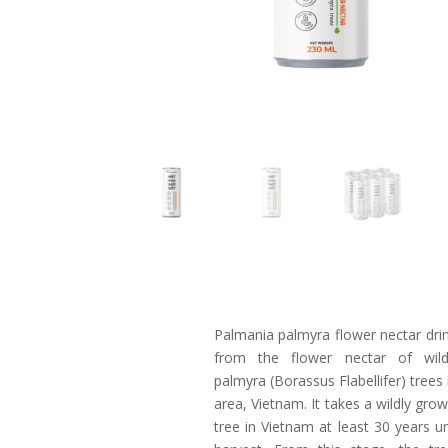
Palmania palmyra flower nectar dri
from the flower nectar of wil
palmyra (Borassus Flabellifer) trees
area, Vietnam. It takes a wildly gro
tree in Vietnam at least 30 years unti