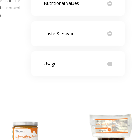
ee can be
Nutritional values
ts natural
s
Taste & Flavor
Usage