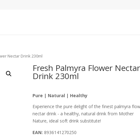
ower Nectar Drink 230ml
Fresh Palmyra Flower Nectar
Drink 230ml
Pure | Natural | Healthy
Experience the pure delight of the finest palmyra flo
nectar drink - a healthy, natural drink from Mother
Nature, ideal soft drink substitute!
EAN:
8936141270250