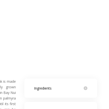
nk is made
dly grown
Ingredients
 in Bay Nui
wn palmyra
l its first