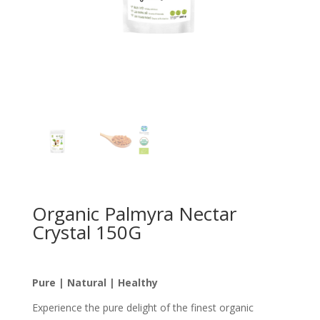
Organic Palmyra Nectar
Crystal 150G
Pure | Natural | Healthy
Experience the pure delight of the finest organic