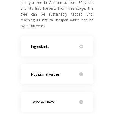
palmyra tree in Vietnam at least 30 years
until its first harvest. From this stage, the
tree can be sustainably tapped until
reaching its natural lifespan which can be
over 100 years
Ingredients
Nutritional values
Taste & Flavor