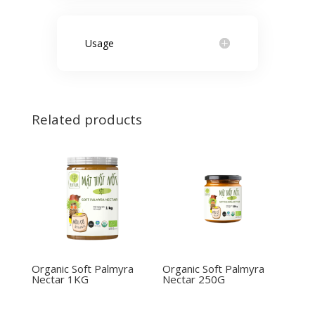
Usage
Related products
Organic Soft Palmyra
Organic Soft Palmyra
Nectar 1KG
Nectar 250G