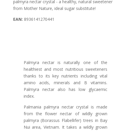
palmyra nectar crystal - a healthy, natural sweetener
from Mother Nature, ideal sugar substitute!
EAN:
8936141270441
Palmyra nectar is naturally one of the
healthiest and most nutritious sweeteners
thanks to its key nutrients including vital
amino acids, minerals and B vitamins.
Palmyra nectar also has low glycaemic
index.
Palmania palmyra nectar crystal is made
from the flower nectar of wildly grown
palmyra (Borassus Flabellifer) trees in Bay
Nui area, Vietnam. It takes a wildly grown