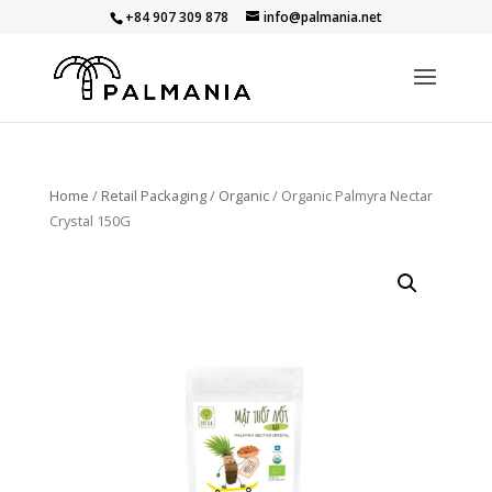
+84 907 309 878
info@palmania.net
Home
/
Retail Packaging
/
Organic
/ Organic Palmyra Nectar
Crystal 150G